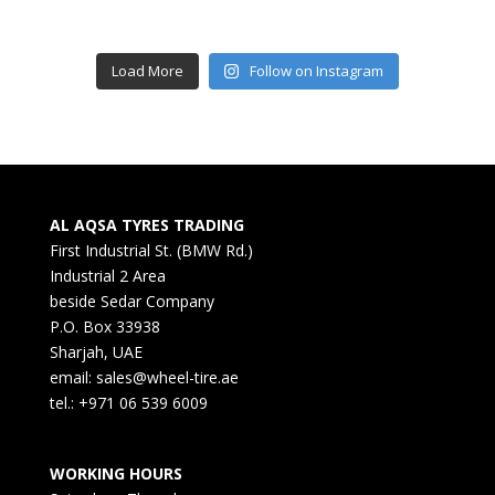
Load More
Follow on Instagram
AL AQSA TYRES TRADING
First Industrial St. (BMW Rd.)
Industrial 2 Area
beside Sedar Company
P.O. Box 33938
Sharjah, UAE
email: sales@wheel-tire.ae
tel.: +971 06 539 6009
WORKING HOURS