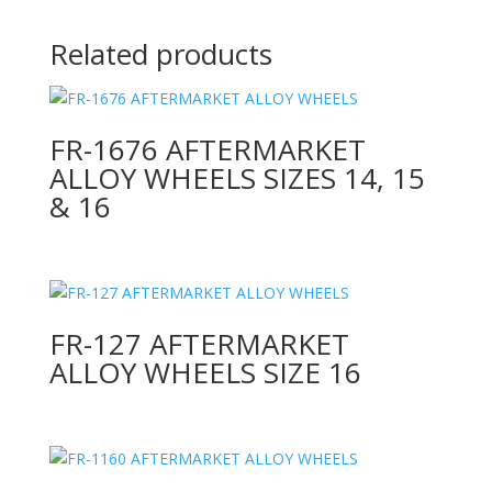
Related products
FR-1676 AFTERMARKET
ALLOY WHEELS SIZES 14, 15
& 16
FR-127 AFTERMARKET
ALLOY WHEELS SIZE 16