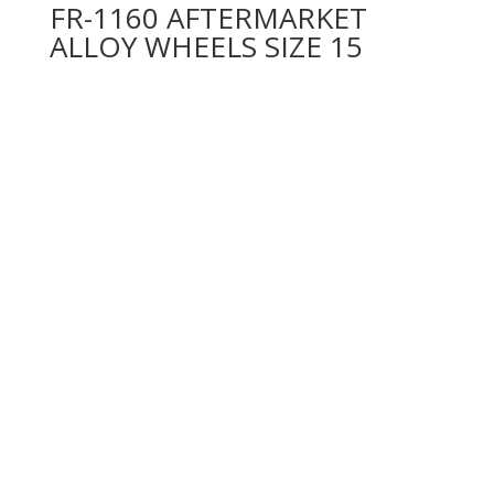
FR-1160 AFTERMARKET
ALLOY WHEELS SIZE 15