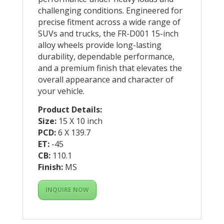
challenging conditions. Engineered for
precise fitment across a wide range of
SUVs and trucks, the FR-D001 15-inch
alloy wheels provide long-lasting
durability, dependable performance,
and a premium finish that elevates the
overall appearance and character of
your vehicle.
Product Details:
Size:
15 X 10 inch
PCD:
6 X 139.7
ET:
-45
CB:
110.1
Finish:
MS
INQUIRE NOW