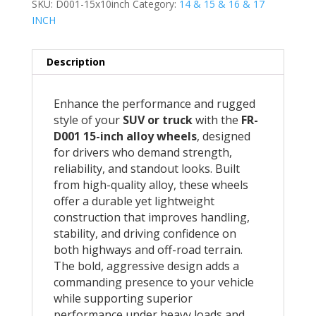
SKU:
D001-15x10inch
Category:
14 & 15 & 16 & 17
INCH
Description
Enhance the performance and rugged
style of your
SUV or truck
with the
FR-
D001 15-inch alloy wheels
, designed
for drivers who demand strength,
reliability, and standout looks. Built
from high-quality alloy, these wheels
offer a durable yet lightweight
construction that improves handling,
stability, and driving confidence on
both highways and off-road terrain.
The bold, aggressive design adds a
commanding presence to your vehicle
while supporting superior
performance under heavy loads and