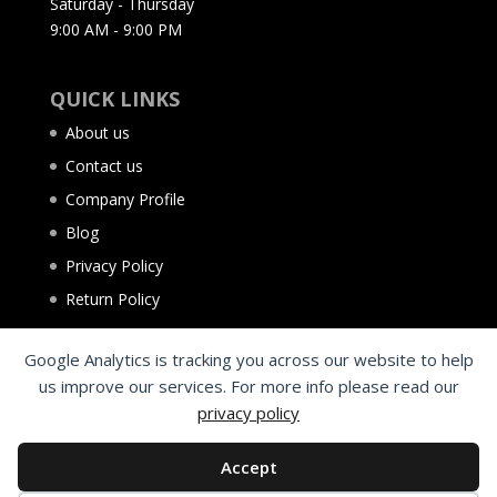
Saturday - Thursday
9:00 AM - 9:00 PM
QUICK LINKS
About us
Contact us
Company Profile
Blog
Privacy Policy
Return Policy
Google Analytics is tracking you across our website to help
us improve our services. For more info please read our
privacy policy
Accept