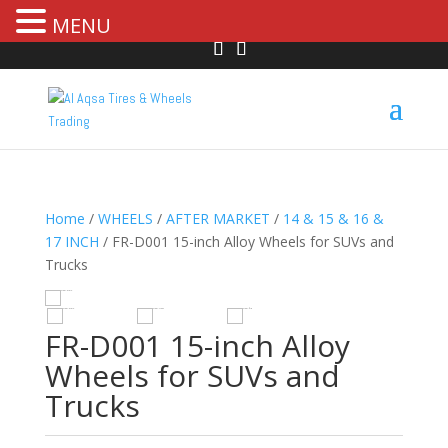
MENU
Home
/
WHEELS
/
AFTER MARKET
/
14 & 15 & 16 &
17 INCH
/ FR-D001 15-inch Alloy Wheels for SUVs and
Trucks
R
HOVER
FR-D001 15-inch Alloy
Wheels for SUVs and
Trucks