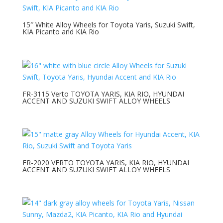
15″ White Alloy Wheels for Toyota Yaris, Suzuki Swift,
KIA Picanto and KIA Rio
FR-3115 Verto TOYOTA YARIS, KIA RIO, HYUNDAI
ACCENT AND SUZUKI SWIFT ALLOY WHEELS
FR-2020 VERTO TOYOTA YARIS, KIA RIO, HYUNDAI
ACCENT AND SUZUKI SWIFT ALLOY WHEELS