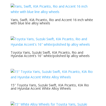
Yaris, Swift, KIA Picanto, Rio and Accent 16 inch white
with blue line alloy wheels
Toyota Yaris, Suzuki Swift, KIA Picanto, Rio and
Hyundai Accent’s 16″ white/polished lip alloy wheels
15″ Toyota Yaris, Suzuki Swift, KIA Picanto, KIA Rio
and Hyundai Accent White Alloy Wheels