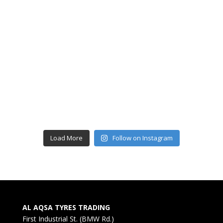
Load More
Follow on Instagram
AL AQSA TYRES TRADING
First Industrial St. (BMW Rd.)