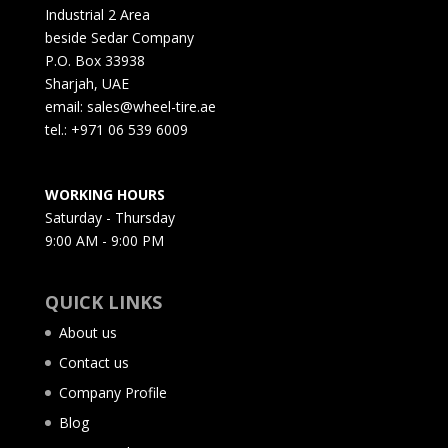
Industrial 2 Area
beside Sedar Company
P.O. Box 33938
Sharjah, UAE
email: sales@wheel-tire.ae
tel.: +971 06 539 6009
WORKING HOURS
Saturday - Thursday
9:00 AM - 9:00 PM
QUICK LINKS
About us
Contact us
Company Profile
Blog