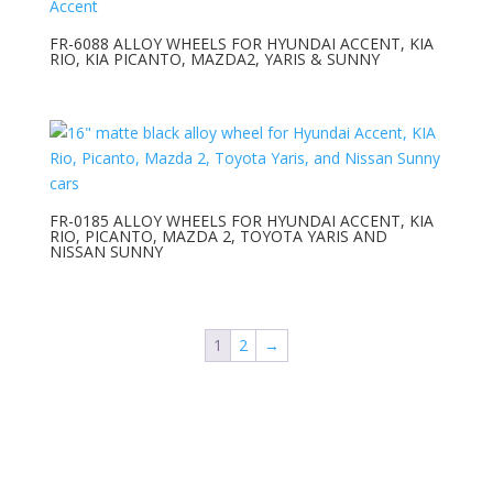
FR-6088 ALLOY WHEELS FOR HYUNDAI ACCENT, KIA
RIO, KIA PICANTO, MAZDA2, YARIS & SUNNY
FR-0185 ALLOY WHEELS FOR HYUNDAI ACCENT, KIA
RIO, PICANTO, MAZDA 2, TOYOTA YARIS AND
NISSAN SUNNY
1
2
→