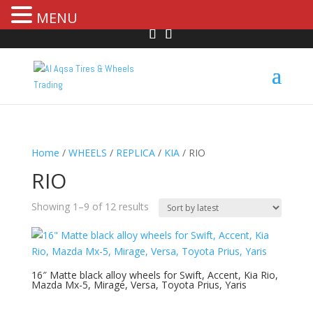
MENU
Home
/
WHEELS
/
REPLICA
/
KIA
/ RIO
RIO
Showing 1–9 of 12 results
16″ Matte black alloy wheels for Swift, Accent, Kia Rio,
Mazda Mx-5, Mirage, Versa, Toyota Prius, Yaris