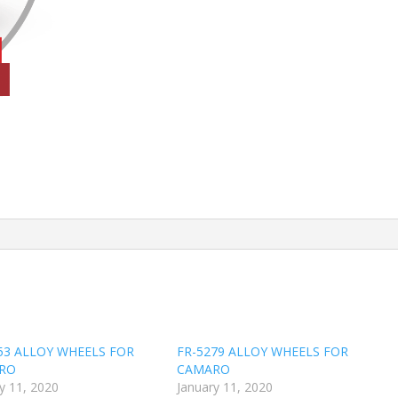
53 ALLOY WHEELS FOR
FR-5279 ALLOY WHEELS FOR
RO
CAMARO
y 11, 2020
January 11, 2020