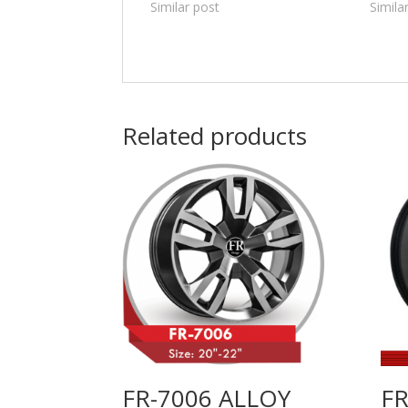
Similar post
Simila
Related products
FR-7006 ALLOY
FR