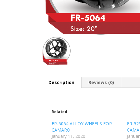
Description
Reviews (0)
Related
FR-5064 ALLOY WHEELS FOR
FR-52
CAMARO
CAMA
January 11, 2020
Januar