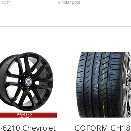
r post
Similar post
-6210 Chevrolet
GOFORM GH18