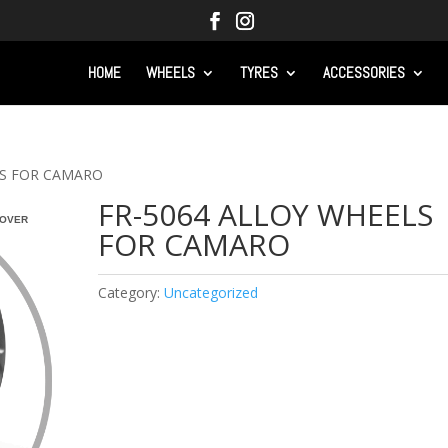
HOME
WHEELS
TYRES
ACCESSORIES
LS FOR CAMARO
FR-5064 ALLOY WHEELS
OVER
FOR CAMARO
Category:
Uncategorized