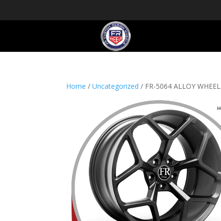
Home
/
Uncategorized
/ FR-5064 ALLOY WHEE
H