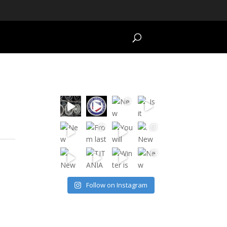
Follow on Instagram