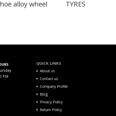
hoe alloy wheel
TYRES
QUICK LINKS
OURS
hursday
About us
00 PM
Contact us
Company Profile
Blog
Privacy Policy
Return Policy