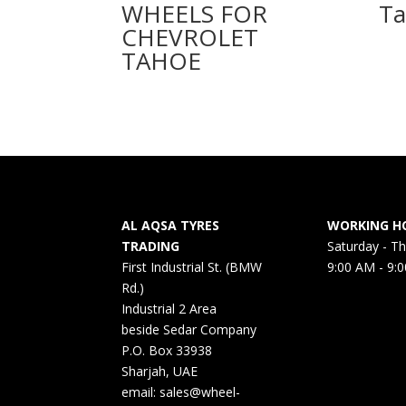
WHEELS FOR
Ta
CHEVROLET
TAHOE
AL AQSA TYRES
WORKING H
TRADING
Saturday - T
First Industrial St. (BMW
9:00 AM - 9:
Rd.)
Industrial 2 Area
beside Sedar Company
P.O. Box 33938
Sharjah, UAE
email: sales@wheel-